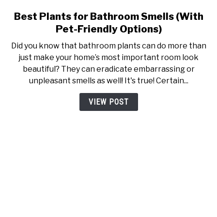
Best Plants for Bathroom Smells (With
link to Best Plants for Bathr
Pet-Friendly Options)
Did you know that bathroom plants can do more than
just make your home’s most important room look
beautiful? They can eradicate embarrassing or
unpleasant smells as well! It's true! Certain...
VIEW POST