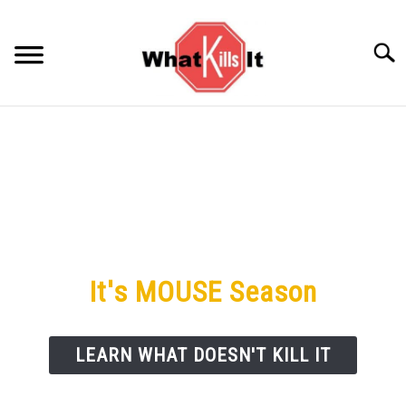
Skip
to
Searc
content
BACTERIA
FUNGUS
ODORS
PESTS
It's MOUSE Season
VIRUS
LEARN WHAT DOESN'T KILL IT