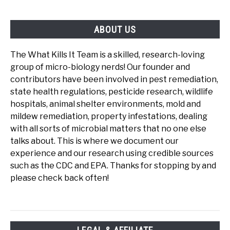
ABOUT US
The What Kills It Team is a skilled, research-loving
group of micro-biology nerds! Our founder and
contributors have been involved in pest remediation,
state health regulations, pesticide research, wildlife
hospitals, animal shelter environments, mold and
mildew remediation, property infestations, dealing
with all sorts of microbial matters that no one else
talks about. This is where we document our
experience and our research using credible sources
such as the CDC and EPA. Thanks for stopping by and
please check back often!