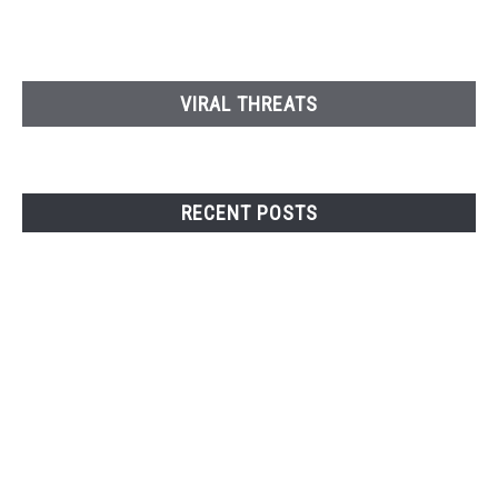
VIRAL THREATS
RECENT POSTS