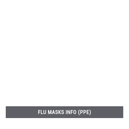
FLU MASKS INFO (PPE)