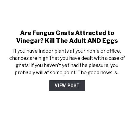
Are Fungus Gnats Attracted to
link to Are Fungus Gnats Attr
Vinegar? Kill The Adult AND Eggs
If you have indoor plants at your home or office,
chances are high that you have dealt with a case of
gnats! If you haven’t yet had the pleasure, you
probably will at some point! The good news is...
VIEW POST