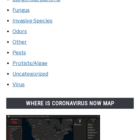
Fungus
Invasive Species
Odors
Other
Pests
Protists/Algae
Uncategorized
Virus
WHERE IS CORONAVIRUS NOW MAP