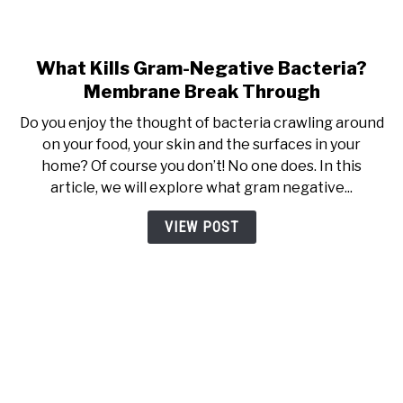
What Kills Gram-Negative Bacteria?
link to What Kills Gram-Neg
Membrane Break Through
Do you enjoy the thought of bacteria crawling around
on your food, your skin and the surfaces in your
home? Of course you don’t! No one does. In this
article, we will explore what gram negative...
VIEW POST