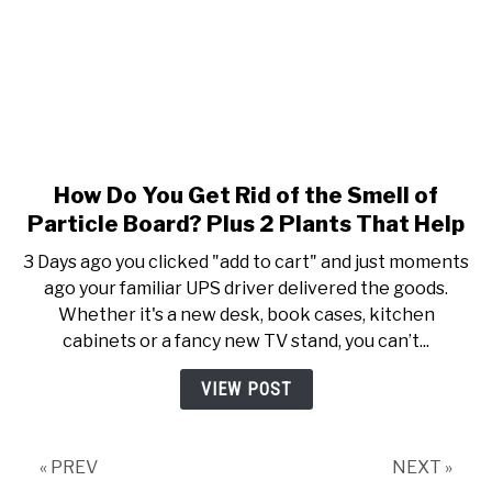
How Do You Get Rid of the Smell of
link to How Do You Get Rid of 
Particle Board? Plus 2 Plants That Help
3 Days ago you clicked "add to cart" and just moments
ago your familiar UPS driver delivered the goods.
Whether it's a new desk, book cases, kitchen
cabinets or a fancy new TV stand, you can’t...
VIEW POST
« PREV
NEXT »