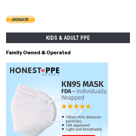
KIDS & ADULT PPE
Family Owned & Operated