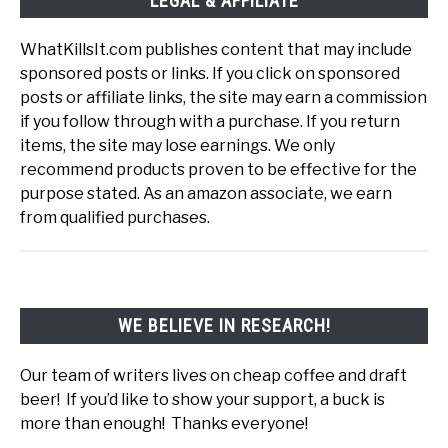
LEGAL & AFFILIATE
WhatKillsIt.com publishes content that may include
sponsored posts or links. If you click on sponsored
posts or affiliate links, the site may earn a commission
if you follow through with a purchase. If you return
items, the site may lose earnings. We only
recommend products proven to be effective for the
purpose stated. As an amazon associate, we earn
from qualified purchases.
WE BELIEVE IN RESEARCH!
Our team of writers lives on cheap coffee and draft
beer! If you’d like to show your support, a buck is
more than enough! Thanks everyone!