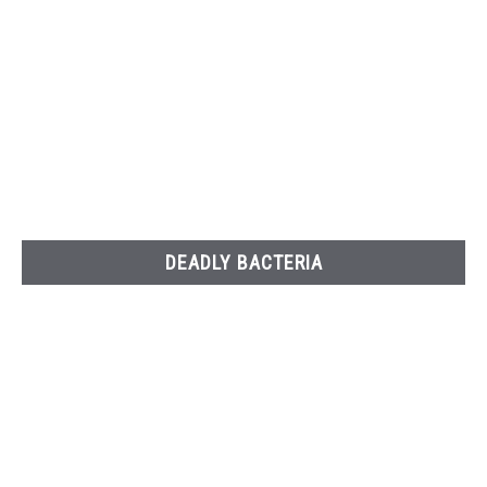
DEADLY BACTERIA