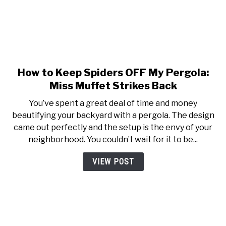
How to Keep Spiders OFF My Pergola:
link to How to Keep Spiders 
Miss Muffet Strikes Back
You’ve spent a great deal of time and money
beautifying your backyard with a pergola. The design
came out perfectly and the setup is the envy of your
neighborhood. You couldn’t wait for it to be...
VIEW POST