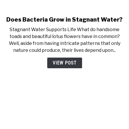
Does Bacteria Grow in Stagnant Water?
link to Does Bacteria Grow i
Stagnant Water Supports Life What do handsome
toads and beautiful lotus flowers have in common?
Well, aside from having intricate patterns that only
nature could produce, their lives depend upon...
VIEW POST