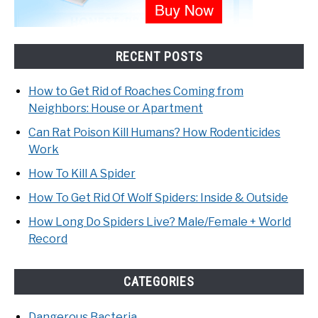
RECENT POSTS
How to Get Rid of Roaches Coming from
Neighbors: House or Apartment
Can Rat Poison Kill Humans? How Rodenticides
Work
How To Kill A Spider
How To Get Rid Of Wolf Spiders: Inside & Outside
How Long Do Spiders Live? Male/Female + World
Record
CATEGORIES
Dangerous Bacteria