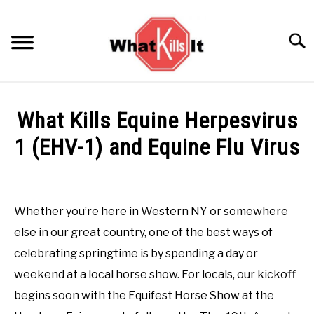
Skip
to
Searc
content
BACTERIA
What Kills Equine Herpesvirus
FUNGUS
1 (EHV-1) and Equine Flu Virus
Written by
AttackTeam
in
Virus
ODORS
Whether you’re here in Western NY or somewhere
PESTS
else in our great country, one of the best ways of
celebrating springtime is by spending a day or
VIRUS
weekend at a local horse show. For locals, our kickoff
begins soon with the Equifest Horse Show at the