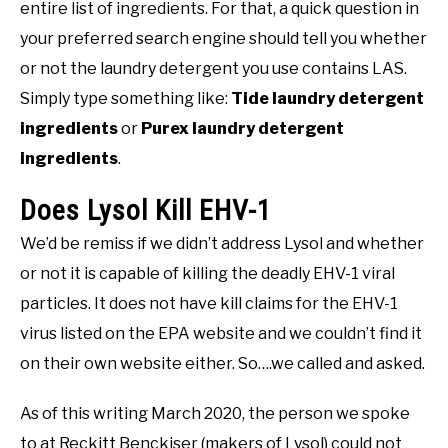
entire list of ingredients. For that, a quick question in
your preferred search engine should tell you whether
or not the laundry detergent you use contains LAS.
Simply type something like:
Tide laundry detergent
ingredients
or
Purex laundry detergent
ingredients
.
Does Lysol Kill EHV-1
We’d be remiss if we didn’t address Lysol and whether
or not it is capable of killing the deadly EHV-1 viral
particles. It does not have kill claims for the EHV-1
virus listed on the EPA website and we couldn’t find it
on their own website either. So….we called and asked.
As of this writing March 2020, the person we spoke
to at Reckitt Benckiser (makers of Lysol) could not