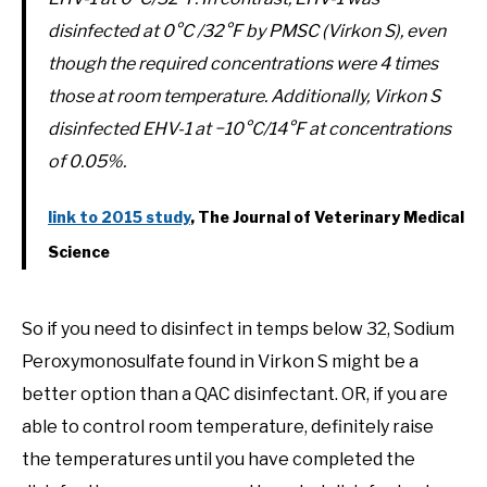
disinfected at 0°C /32°F by PMSC (Virkon S), even
though the required concentrations were 4 times
those at room temperature. Additionally, Virkon S
disinfected EHV-1 at −10°C/14°F at concentrations
of 0.05%.
link to 2015 study
, The Journal of Veterinary Medical
Science
So if you need to disinfect in temps below 32, Sodium
Peroxymonosulfate found in Virkon S might be a
better option than a QAC disinfectant. OR, if you are
able to control room temperature, definitely raise
the temperatures until you have completed the