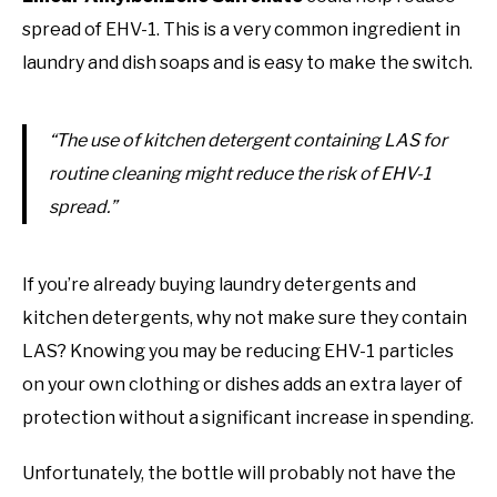
spread of EHV-1. This is a very common ingredient in
laundry and dish soaps and is easy to make the switch.
“The use of kitchen detergent containing LAS for
routine cleaning might reduce the risk of EHV-1
spread.”
If you’re already buying laundry detergents and
kitchen detergents, why not make sure they contain
LAS? Knowing you may be reducing EHV-1 particles
on your own clothing or dishes adds an extra layer of
protection without a significant increase in spending.
Unfortunately, the bottle will probably not have the