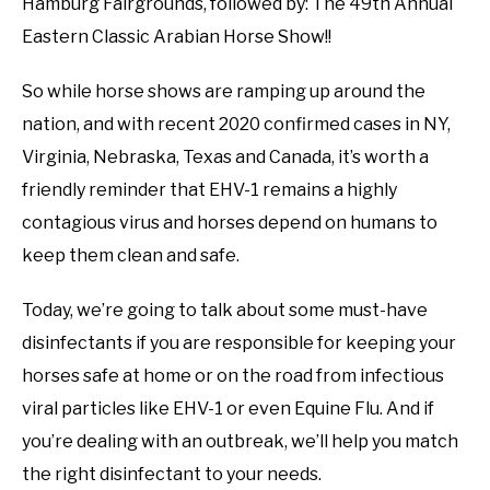
Hamburg Fairgrounds, followed by: The 49th Annual
Eastern Classic Arabian Horse Show!!
So while horse shows are ramping up around the
nation, and with recent 2020 confirmed cases in NY,
Virginia, Nebraska, Texas and Canada, it’s worth a
friendly reminder that EHV-1 remains a highly
contagious virus and horses depend on humans to
keep them clean and safe.
Today, we’re going to talk about some must-have
disinfectants if you are responsible for keeping your
horses safe at home or on the road from infectious
viral particles like EHV-1 or even Equine Flu. And if
you’re dealing with an outbreak, we’ll help you match
the right disinfectant to your needs.