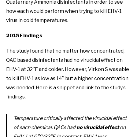
Quaternary Ammonia disinfectants in order to see
how each would perform when trying to kill EHV-1
virus in cold temperatures.
2015 Findings
The study found that no matter how concentrated,
QAC based disinfectants had no virucidal effect on
EHV-1 at 32°F and colder. However, Virkon S was able
to kill EHV-1 as low as 14° but a higher concentration
was needed. Here is a snippet and link to the study’s
findings:
Temperature critically affected the virucidal effect
of each chemical. QACs had
no virucidal effect
on
EHV-1 at 0°C/32°F. In contrast, EHV-1 was