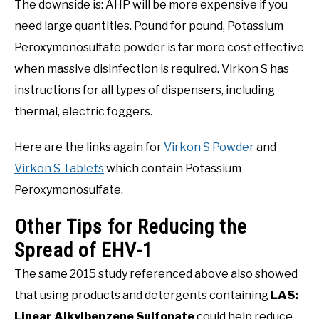
The downside is: AHP will be more expensive if you
need large quantities. Pound for pound, Potassium
Peroxymonosulfate powder is far more cost effective
when massive disinfection is required. Virkon S has
instructions for all types of dispensers, including
thermal, electric foggers.
Here are the links again for
Virkon S Powder
and
Virkon S Tablets
which contain Potassium
Peroxymonosulfate.
Other Tips for Reducing the
Spread of EHV-1
The same 2015 study referenced above also showed
that using products and detergents containing
LAS:
Linear Alkylbenzene Sulfonate
could help reduce