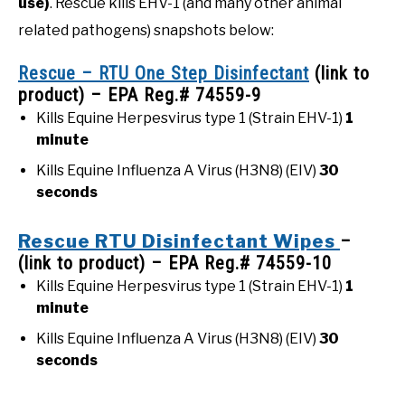
use)
. Rescue kills EHV-1 (and many other animal
related pathogens) snapshots below:
Rescue – RTU One Step Disinfectant
(link to
product) – EPA Reg.# 74559-9
Kills Equine Herpesvirus type 1 (Strain EHV-1)
1
minute
Kills Equine Influenza A Virus (H3N8) (EIV)
30
seconds
Rescue RTU Disinfectant Wipes
–
(link to product) – EPA Reg.# 74559-10
Kills Equine Herpesvirus type 1 (Strain EHV-1)
1
minute
Kills Equine Influenza A Virus (H3N8) (EIV)
30
seconds