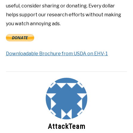
useful, consider sharing or donating. Every dollar
helps support our research efforts without making
you watch annoying ads.
Downloadable Brochure from USDA on EHV-1
AttackTeam