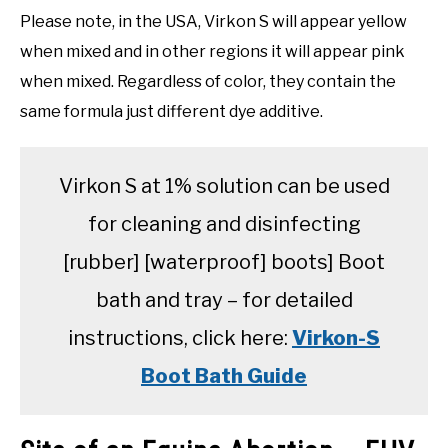
Please note, in the USA, Virkon S will appear yellow
when mixed and in other regions it will appear pink
when mixed. Regardless of color, they contain the
same formula just different dye additive.
Virkon S at 1% solution can be used
for cleaning and disinfecting
[rubber] [waterproof] boots] Boot
bath and tray – for detailed
instructions, click here:
Virkon-S
Boot Bath Guide