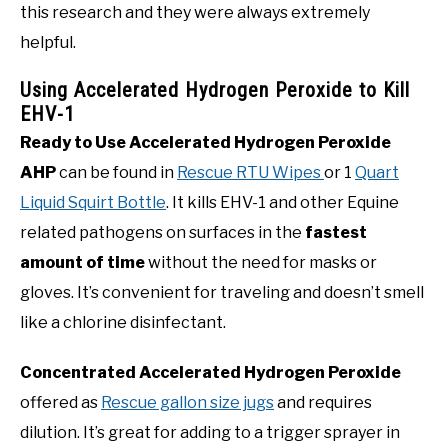
this research and they were always extremely
helpful.
Using Accelerated Hydrogen Peroxide to Kill
EHV-1
Ready to Use Accelerated Hydrogen Peroxide
AHP
can be found in
Rescue RTU Wipes
or 1
Quart
Liquid Squirt Bottle
. It kills EHV-1 and other Equine
related pathogens on surfaces in the
fastest
amount of time
without the need for masks or
gloves. It’s convenient for traveling and doesn’t smell
like a chlorine disinfectant.
Concentrated Accelerated Hydrogen Peroxide
offered as
Rescue gallon size jugs
and requires
dilution. It’s great for adding to a trigger sprayer in