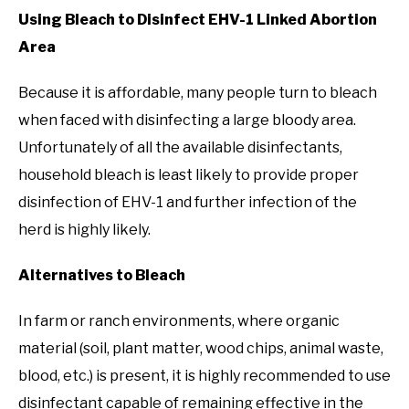
Using Bleach to Disinfect EHV-1 Linked Abortion
Area
Because it is affordable, many people turn to bleach
when faced with disinfecting a large bloody area.
Unfortunately of all the available disinfectants,
household bleach is least likely to provide proper
disinfection of EHV-1 and further infection of the
herd is highly likely.
Alternatives to Bleach
In farm or ranch environments, where organic
material (soil, plant matter, wood chips, animal waste,
blood, etc.) is present, it is highly recommended to use
disinfectant capable of remaining effective in the