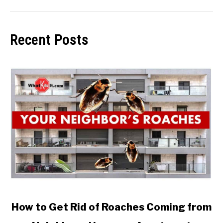
Recent Posts
link to How to Get Rid of Roaches Coming from Neighbo
How to Get Rid of Roaches Coming from