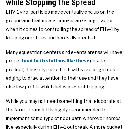
while Stopping the Spread
EHV-1 viral particles may eventually end up on the
ground and that means humans are a huge factor
when it comes to controlling the spread of EHV-1 by
keeping our shoes and boots disinfected.
Many equestrian centers and events arenas will have
proper
boot bath stations like these
(link to
product). These types of foot baths use bright color
edging to draw attention to their use and they have
nice low profile which helps prevent tripping.
While you may not need something that elaborate at
the farm or ranch, it is highly recommended to
implement some type of boot bath wherever horses
live, especially during EHV-1 outbreak. A more budget