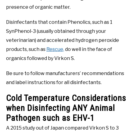
presence of organic matter.
Disinfectants that contain Phenolics, such as 1
SynPhenol-3 (usually obtained through your
veterinarian) and accelerated hydrogen peroxide
products, such as
Rescue,
do well in the face of
organics followed by Virkon S.
Be sure to follow manufacturers’ recommendations
and label instructions for all disinfectants.
Cold Temperature Considerations
when Disinfecting ANY Animal
Pathogen such as EHV-1
A 2015 study out of Japan compared Virkon S to 3