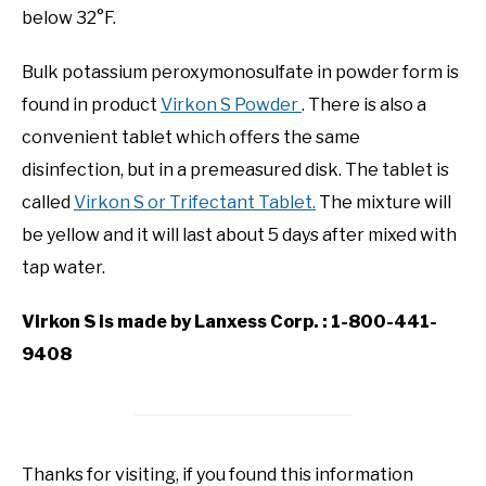
below 32°F.
Bulk potassium peroxymonosulfate in powder form is
found in product
Virkon S Powder
. There is also a
convenient tablet which offers the same
disinfection, but in a premeasured disk. The tablet is
called
Virkon S or Trifectant Tablet.
The mixture will
be yellow and it will last about 5 days after mixed with
tap water.
Virkon S is made by Lanxess Corp. : 1-800-441-
9408
Thanks for visiting, if you found this information