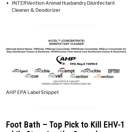
INTERVention Animal Husbandry Disinfectant
Cleaner & Deodorizer
AHP EPA Label Snippet
Foot Bath – Top Pick to Kill EHV-1