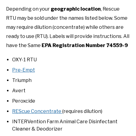
Depending on your
geographic location
, Rescue
RTU may be sold under the names listed below. Some
may require dilution (concentrate) while others are
ready to use (RTU). Labels will provide instructions. All
have the Same
EPA Registration Number 74559-9
OXY-1 RTU
Pre-Empt
Triumph
Avert
Peroxcide
REScue Concentrate
(requires dilution)
INTERVention Farm Animal Care Disinfectant
Cleaner & Deodorizer