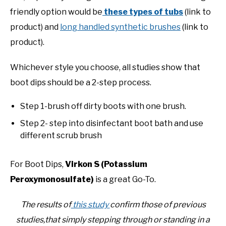
friendly option would be
these types of tubs
(link to
product) and
long handled synthetic brushes
(link to
product).
Whichever style you choose, all studies show that
boot dips should be a 2-step process.
Step 1-brush off dirty boots with one brush.
Step 2- step into disinfectant boot bath and use
different scrub brush
For Boot Dips,
Virkon S (Potassium
Peroxymonosulfate)
is a great Go-To.
The results of
this study
confirm those of previous
studies,that simply stepping through or standing in a