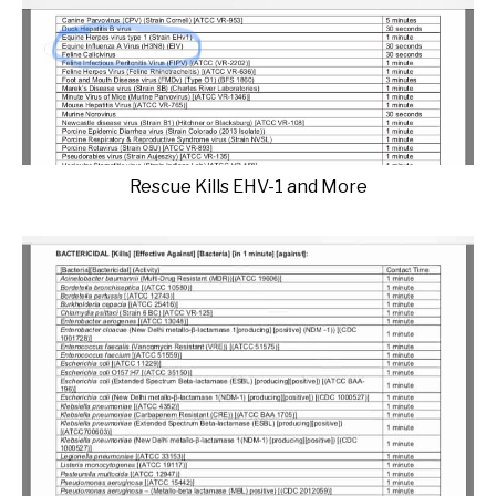
Rescue Kills EHV-1 and More