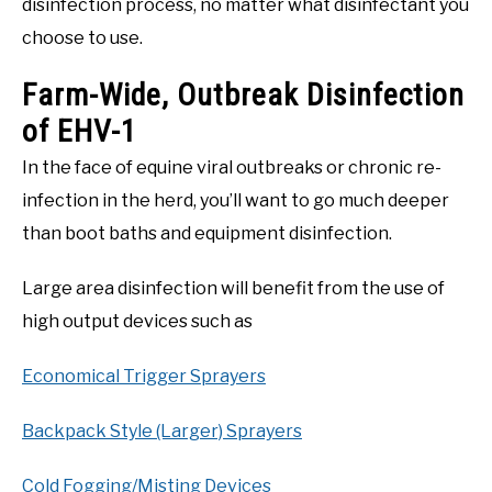
disinfection process, no matter what disinfectant you
choose to use.
Farm-Wide, Outbreak Disinfection
of EHV-1
In the face of equine viral outbreaks or chronic re-
infection in the herd, you’ll want to go much deeper
than boot baths and equipment disinfection.
Large area disinfection will benefit from the use of
high output devices such as
Economical Trigger Sprayers
Backpack Style (Larger) Sprayers
Cold Fogging/Misting Devices