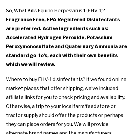
So, What Kills Equine Herpesvirus 1 (EHV-1)?
Fragrance Free, EPA Registered Disinfectants
are preferred. Active ingredients such as:
Accelerated Hydrogen Peroxide, Potassium
Peroxymonosulfate and Quaternary Ammonia are
standard go-to’s, each with their own benefits
which we will review.
Where to buy EHV-1 disinfectants? If we found online
market places that offer shipping, we’ve included
affiliate links for you to check pricing and availability.
Otherwise, a trip to your local farm/feed store or
tractor supply should offer the products or perhaps
they can place orders for you. We will provide
alternate brand names and the manufacturers