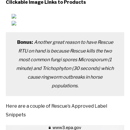
Clickable Image Links to Products
Bonus:
Another great reason to have Rescue
RTU on hand is because Rescue kills the two
most common fungi spores Microsporum (1
minute) and Trichophyton (30 seconds) which
cause ringworm outbreaks in horse
populations.
Here are a couple of Rescue’s Approved Label
Snippets