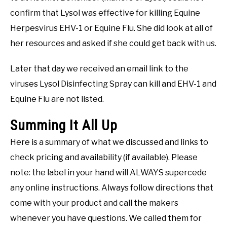
confirm that Lysol was effective for killing Equine
Herpesvirus EHV-1 or Equine Flu. She did look at all of
her resources and asked if she could get back with us.
Later that day we received an email link to the
viruses Lysol Disinfecting Spray can kill and EHV-1 and
Equine Flu are not listed.
Summing It All Up
Here is a summary of what we discussed and links to
check pricing and availability (if available). Please
note: the label in your hand will ALWAYS supercede
any online instructions. Always follow directions that
come with your product and call the makers
whenever you have questions. We called them for