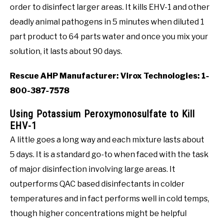
order to disinfect larger areas. It kills EHV-1 and other
deadly animal pathogens in 5 minutes when diluted 1
part product to 64 parts water and once you mix your
solution, it lasts about 90 days.
Rescue AHP Manufacturer: Virox Technologies: 1-
800-387-7578
Using Potassium Peroxymonosulfate to Kill
EHV-1
A little goes a long way and each mixture lasts about
5 days. It is a standard go-to when faced with the task
of major disinfection involving large areas. It
outperforms QAC based disinfectants in colder
temperatures and in fact performs well in cold temps,
though higher concentrations might be helpful