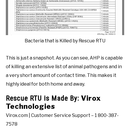
Bacteria that is Killed by Rescue RTU
This is just a snapshot. As you can see, AHP is capable
of killing an extensive list of animal pathogens and in
a very short amount of contact time. This makes it
highly ideal for both home and away.
Virox
Rescue RTU is Made By:
Technologies
Virox.com | Customer Service Support – 1 800-387-
7578