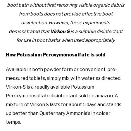
boot bath without first removing visible organic debris
from boots does not provide effective boot
disinfection. However, these experiments
demonstrated that
Virkon S
is a suitable disinfectant
for use in boot baths when used appropriately.
How Potassium Peroxymonosulfate is sold
Available in both powder form or convenient, pre-
measured tablets, simply mix with water as directed.
Virkon-S is a readily available Potassium
Peroxymonosulfate disinfectant sold on amazon. A
mixture of Virkon S lasts for about 5 days and stands
up better than Quaternary Ammonia’s in colder
temps.