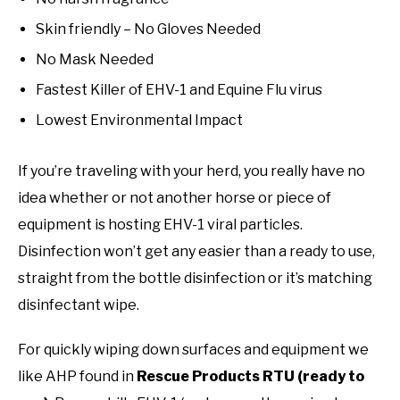
Skin friendly – No Gloves Needed
No Mask Needed
Fastest Killer of EHV-1 and Equine Flu virus
Lowest Environmental Impact
If you’re traveling with your herd, you really have no
idea whether or not another horse or piece of
equipment is hosting EHV-1 viral particles.
Disinfection won’t get any easier than a ready to use,
straight from the bottle disinfection or it’s matching
disinfectant wipe.
For quickly wiping down surfaces and equipment we
like AHP found in
Rescue Products RTU (ready to