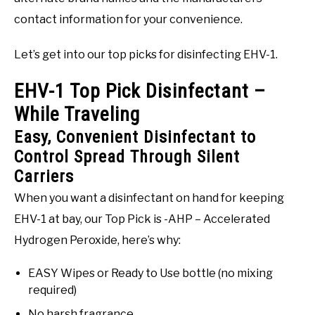
contact information for your convenience.
Let’s get into our top picks for disinfecting EHV-1.
EHV-1 Top Pick Disinfectant –
While Traveling
Easy, Convenient Disinfectant to
Control Spread Through Silent
Carriers
When you want a disinfectant on hand for keeping
EHV-1 at bay, our Top Pick is -AHP – Accelerated
Hydrogen Peroxide, here’s why:
EASY Wipes or Ready to Use bottle (no mixing
required)
No harsh fragrance