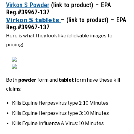
Virkon S Powder
(link to product) – EPA
Reg.#39967-137
Virkon S tablets
– (link to product) – EPA
Reg.#39967-137
Here is what they look like (clickable images to
pricing).
Both
powder
form and
tablet
form have these kill
claims:
Kills Equine Herpesvirus type 1: 10 Minutes
Kills Equine Herpesvirus type 3: 10 Minutes
Kills Equine Influenza A Virus: 10 Minutes