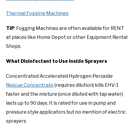
Thermal Fogging Machines
TIP
: Fogging Machines are often available for RENT
at places like Home Depot or other Equipment Rental
Shops.
What Disinfectant to Use Inside Sprayers
Concentrated Accelerated Hydrogen Peroxide
Rescue Concentrate
(requires dilution) kills EHV-1
faster and the mixture (once diluted with tap water)
lasts up to 90 days. It is rated for use in pump and
pressure style applicators but no mention of electric
sprayers.