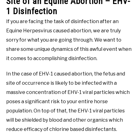
Site of an Equine Abortion – EHV-
1 Disinfection
If you are facing the task of disinfection after an
Equine Herpesvirus caused abortion, we are truly
sorry for what you are going through. We want to
share some unique dynamics of this awful event when
it comes to accomplishing disinfection.
In the case of EHV-1 caused abortion, the fetus and
site of occurrence is likely to be infected with a
massive concentration of EHV-1 viral particles which
poses a significant risk to your entire horse
population. On top of that, the EHV-1 viral particles
will be shielded by blood and other organics which
reduce efficacy of chlorine based disinfectants.