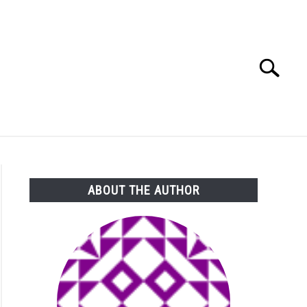
Search
Search
for:
ABOUT THE AUTHOR
to What’s Worse, Salmonella or E. Coli? Bacteria Battle For N