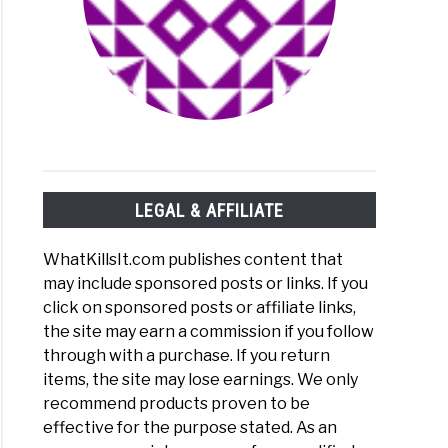
to What Kills Listeria On Surfaces: Kitchen Counters, Sinks, e
LEGAL & AFFILIATE
WhatKillsIt.com publishes content that
may include sponsored posts or links. If you
click on sponsored posts or affiliate links,
the site may earn a commission if you follow
through with a purchase. If you return
items, the site may lose earnings. We only
to Does Bacteria Grow in Stagnant Water?
recommend products proven to be
effective for the purpose stated. As an