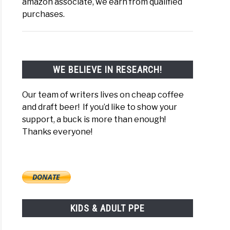
amazon associate, we earn from qualified
purchases.
WE BELIEVE IN RESEARCH!
 to What Kills Gram-Negative Bacteria? Membrane Break T
Our team of writers lives on cheap coffee
and draft beer! If you’d like to show your
support, a buck is more than enough!
Thanks everyone!
KIDS & ADULT PPE
to What Kills E Coli Bacteria On Surfaces? O157:H7 Spray &