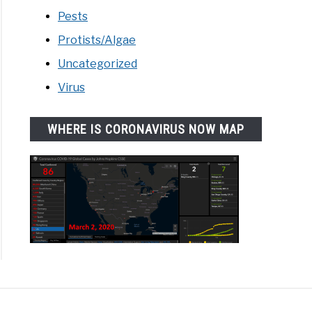
Pests
Protists/Algae
Uncategorized
Virus
WHERE IS CORONAVIRUS NOW MAP