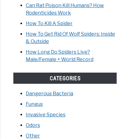
Can Rat Poison Kill Humans? How
Rodenticides Work
How To Kill A Spider
How To Get Rid Of Wolf Spiders: Inside
& Outside
How Long Do Spiders Live?
Male/Female + World Record
CATEGORIES
Dangerous Bacteria
Fungus
Invasive Species
Odors
Other