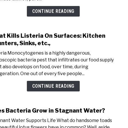
CONTINUE READING
t Kills Listeria On Surfaces: Kitchen
link 
nters, Sinks, etc.,
eria Monocytogenes is a highly dangerous,
oscopic bacteria pest that infiltrates our food supply
it also develops on food, over time, during
igeration. One out of every five people...
CONTINUE READING
s Bacteria Grow in Stagnant Water?
link 
nant Water Supports Life What do handsome toads
beautiful lotus flowers have in common? Well, aside