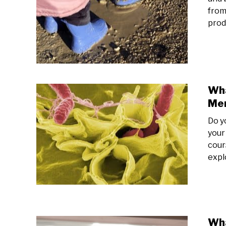
from
prod
Wha
Mem
Do y
your
cours
expl
Wha