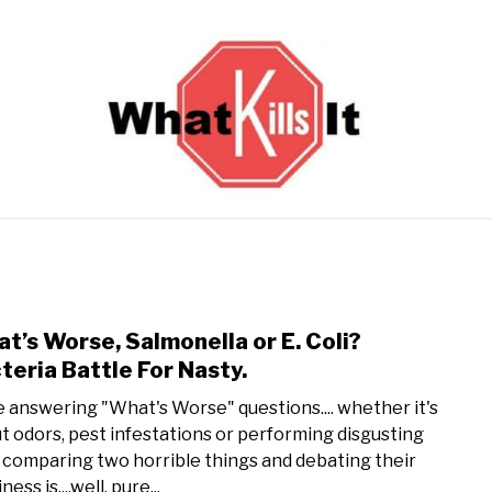
BACTERIA
FUNGUS
ODORS
PESTS
VIRUS
t’s Worse, Salmonella or E. Coli?
link 
teria Battle For Nasty.
ve answering "What's Worse" questions.... whether it's
t odors, pest infestations or performing disgusting
, comparing two horrible things and debating their
ness is....well, pure...