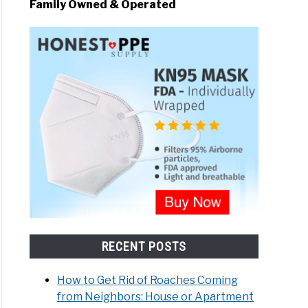
Family Owned & Operated
o Does Lysol Kill C. Diff
RECENT POSTS
How to Get Rid of Roaches Coming
from Neighbors: House or Apartment