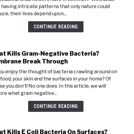
 having intricate patterns that only nature could
uce, their lives depend upon...
CONTINUE READING
t Kills Gram-Negative Bacteria?
link
brane Break Through
ou enjoy the thought of bacteria crawling around on
 food, your skin and the surfaces in your home? Of
e you don’t! No one does. In this article, we will
ore what gram negative...
CONTINUE READING
t Kills E Coli Bacteria On Surfaces?
link 