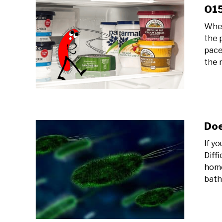
O15
Whet
the 
pace
the r
Doe
If yo
Diff
home
bath