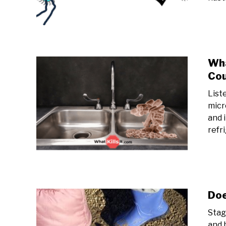
Wha
Cou
List
micr
and 
refr
Doe
Stag
and 