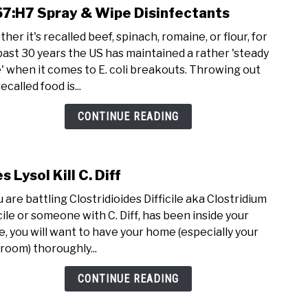
7:H7 Spray & Wipe Disinfectants
her it's recalled beef, spinach, romaine, or flour, for
past 30 years the US has maintained a rather 'steady
' when it comes to E. coli breakouts. Throwing out
ecalled food is...
CONTINUE READING
s Lysol Kill C. Diff
link t
u are battling Clostridioides Difficile aka Clostridium
icile or someone with C. Diff, has been inside your
, you will want to have your home (especially your
room) thoroughly...
CONTINUE READING