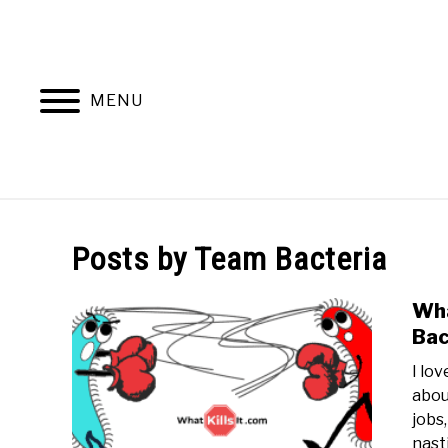
Skip
to
content
MENU
Posts by
Team Bacteria
Wha
Bac
I lo
abou
jobs
nasti