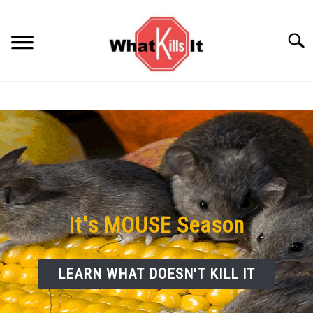
Skip
to
Searc
content
BACTERIA
FUNGUS
ODORS
PESTS
It's MOUSE Season
VIRUS
LEARN WHAT DOESN'T KILL IT