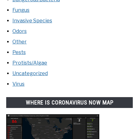
Fungus
Invasive Species
Odors
Other
Pests
Protists/Algae
Uncategorized
Virus
WHERE IS CORONAVIRUS NOW MAP