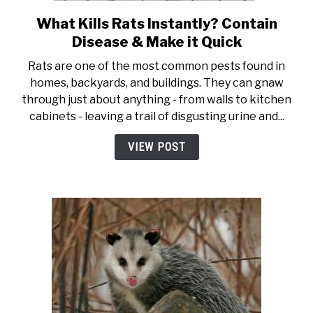
What Kills Rats Instantly? Contain
link to What Kills Rats Insta
Disease & Make it Quick
Rats are one of the most common pests found in
homes, backyards, and buildings. They can gnaw
through just about anything - from walls to kitchen
cabinets - leaving a trail of disgusting urine and...
VIEW POST