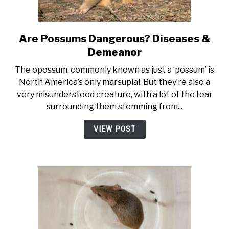
Are Possums Dangerous? Diseases &
link to Are Possums Dangero
Demeanor
The opossum, commonly known as just a ‘possum’ is
North America’s only marsupial. But they’re also a
very misunderstood creature, with a lot of the fear
surrounding them stemming from...
VIEW POST