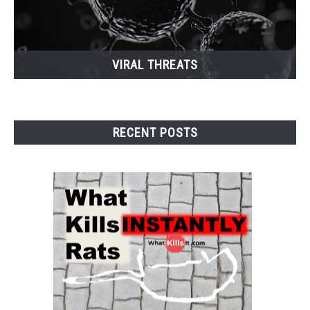
VIRAL THREATS
RECENT POSTS