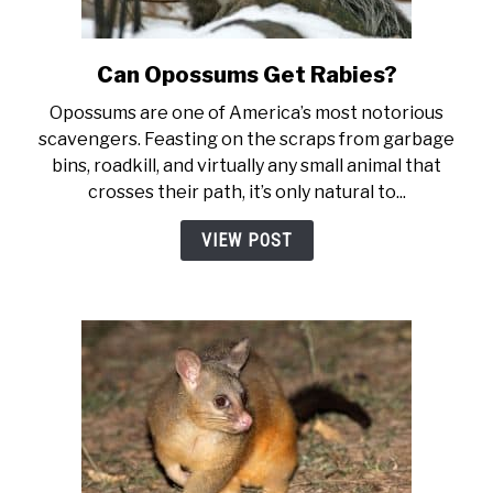
Can Opossums Get Rabies?
link to Can Opossums Get Rab
Opossums are one of America’s most notorious
scavengers. Feasting on the scraps from garbage
bins, roadkill, and virtually any small animal that
crosses their path, it’s only natural to...
VIEW POST