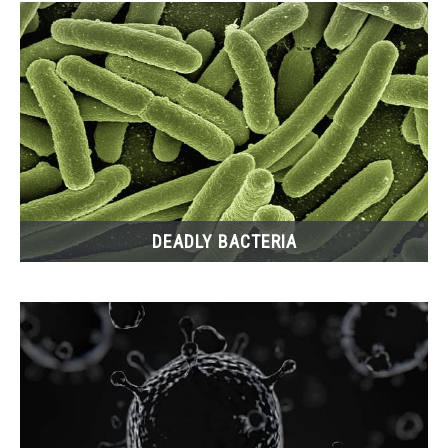
DEADLY BACTERIA