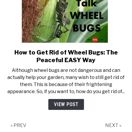
How to Get Rid of Wheel Bugs: The
link to How to Get Rid of Wh
Peaceful EASY Way
Although wheel bugs are not dangerous and can
actually help your garden, many wish to still get rid of
them. This is because of their frightening
appearance. So, if you want to, how do you get rid of...
VIEW POST
« PREV
NEXT »