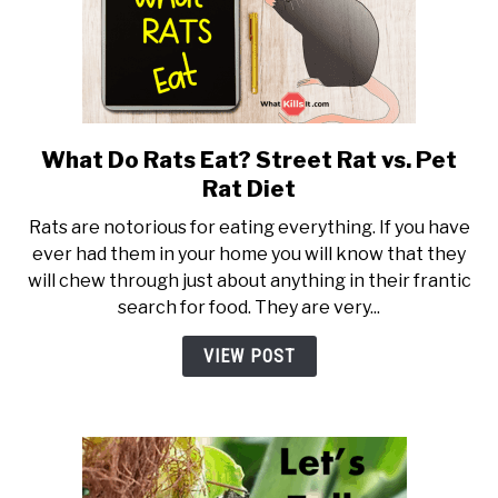
What Do Rats Eat? Street Rat vs. Pet
link to What Do Rats Eat? Stre
Rat Diet
Rats are notorious for eating everything. If you have
ever had them in your home you will know that they
will chew through just about anything in their frantic
search for food. They are very...
VIEW POST