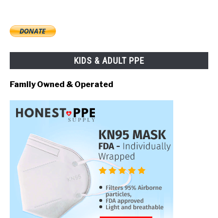
KIDS & ADULT PPE
Family Owned & Operated