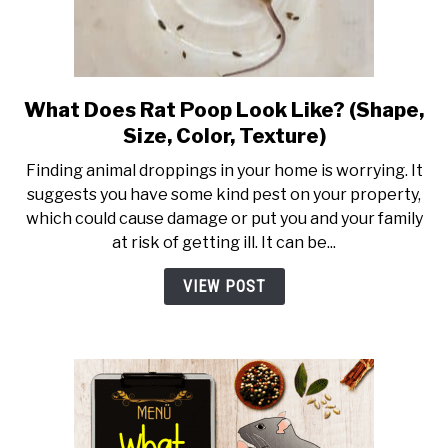
What Does Rat Poop Look Like? (Shape,
link to What Does Rat Poop Lo
Size, Color, Texture)
Finding animal droppings in your home is worrying. It
suggests you have some kind pest on your property,
which could cause damage or put you and your family
at risk of getting ill. It can be...
VIEW POST