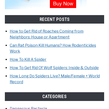
RECENT POSTS
How to Get Rid of Roaches Coming from
Neighbors: House or Apartment
Can Rat Poison Kill Humans? How Rodenticides
Work
How To Kill A Spider
How To Get Rid Of Wolf Spiders: Inside & Outside
How Long Do Spiders Live? Male/Female + World
Record
CATEGORIES
Dangerous Bacteria