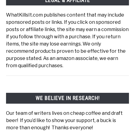
LEGAL & AFFILIATE
WhatKillsIt.com publishes content that may include
sponsored posts or links. If you click on sponsored
posts or affiliate links, the site may earn a commission
if you follow through with a purchase. If you return
items, the site may lose earnings. We only
recommend products proven to be effective for the
purpose stated. As an amazon associate, we earn
from qualified purchases.
WE BELIEVE IN RESEARCH!
Our team of writers lives on cheap coffee and draft
beer! If you’d like to show your support, a buck is
more than enough! Thanks everyone!