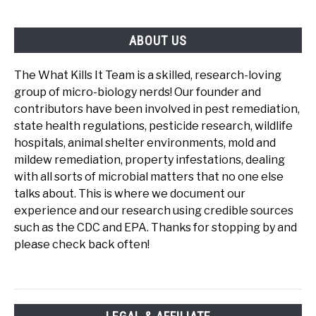
ABOUT US
The What Kills It Team is a skilled, research-loving
group of micro-biology nerds! Our founder and
contributors have been involved in pest remediation,
state health regulations, pesticide research, wildlife
hospitals, animal shelter environments, mold and
mildew remediation, property infestations, dealing
with all sorts of microbial matters that no one else
talks about. This is where we document our
experience and our research using credible sources
such as the CDC and EPA. Thanks for stopping by and
please check back often!