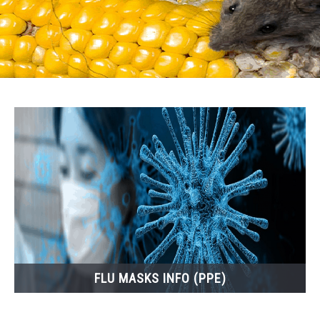
FLU MASKS INFO (PPE)