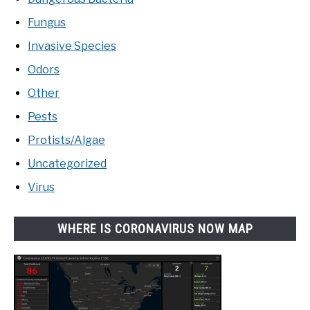
Fungus
Invasive Species
Odors
Other
Pests
Protists/Algae
Uncategorized
Virus
WHERE IS CORONAVIRUS NOW MAP