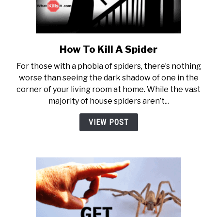
How To Kill A Spider
link to How To Kill A Spider
For those with a phobia of spiders, there’s nothing
worse than seeing the dark shadow of one in the
corner of your living room at home. While the vast
majority of house spiders aren’t...
VIEW POST