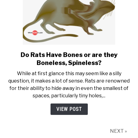
Do Rats Have Bones or are they
link to Do Rats Have Bones or
Boneless, Spineless?
While at first glance this may seem like a silly
question, it makes a lot of sense. Rats are renowned
for their ability to hide away in even the smallest of
spaces, particularly tiny holes,...
VIEW POST
NEXT »