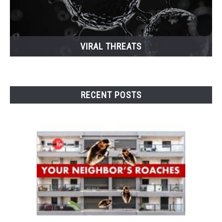
VIRAL THREATS
RECENT POSTS