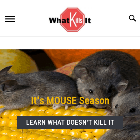
Skip
to
Searc
content
BACTERIA
FUNGUS
ODORS
PESTS
It's MOUSE Season
VIRUS
LEARN WHAT DOESN'T KILL IT