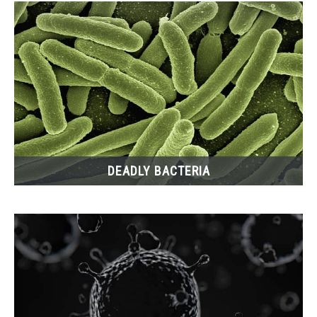
DEADLY BACTERIA