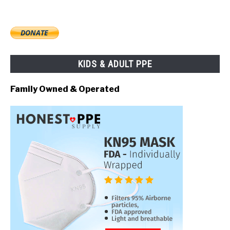
KIDS & ADULT PPE
Family Owned & Operated