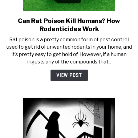
Can Rat Poison Kill Humans? How
link to Can Rat Poison Kill 
Rodenticides Work
Rat poison is a pretty common form of pest control
used to get rid of unwanted rodents in your home, and
it’s pretty easy to get hold of. However, if a human
ingests any of the compounds that...
VIEW POST