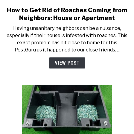
How to Get Rid of Roaches Coming from
link to How to Get Rid of R
Neighbors: House or Apartment
Having unsanitary neighbors can be a nuisance,
especially if their house is infested with roaches. This
exact problem has hit close to home for this
PestGuru as it happened to our close friends. ...
VIEW POST