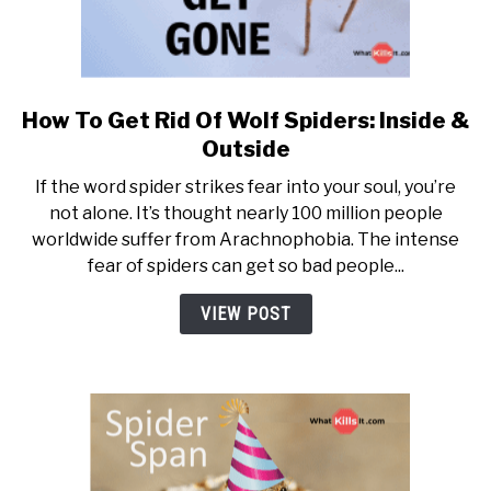
How To Get Rid Of Wolf Spiders: Inside &
link to How To Get Rid Of Wolf
Outside
If the word spider strikes fear into your soul, you’re
not alone. It’s thought nearly 100 million people
worldwide suffer from Arachnophobia. The intense
fear of spiders can get so bad people...
VIEW POST