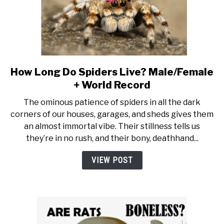
How Long Do Spiders Live? Male/Female
link to How Long Do Spiders 
+ World Record
The ominous patience of spiders in all the dark
corners of our houses, garages, and sheds gives them
an almost immortal vibe. Their stillness tells us
they’re in no rush, and their bony, deathhand...
VIEW POST