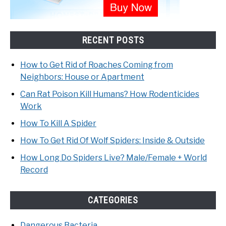
RECENT POSTS
How to Get Rid of Roaches Coming from
Neighbors: House or Apartment
Can Rat Poison Kill Humans? How Rodenticides
Work
How To Kill A Spider
How To Get Rid Of Wolf Spiders: Inside & Outside
How Long Do Spiders Live? Male/Female + World
Record
CATEGORIES
Dangerous Bacteria