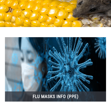
FLU MASKS INFO (PPE)