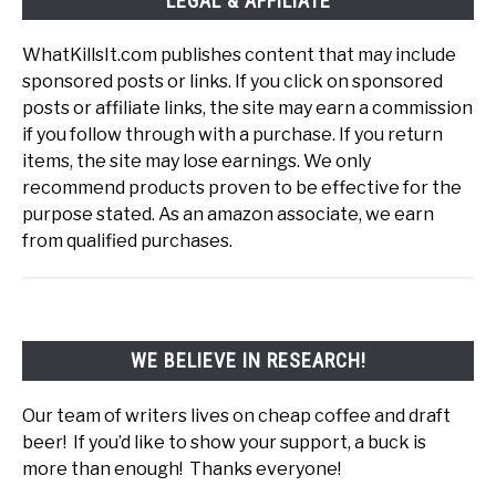
LEGAL & AFFILIATE
WhatKillsIt.com publishes content that may include
sponsored posts or links. If you click on sponsored
posts or affiliate links, the site may earn a commission
if you follow through with a purchase. If you return
items, the site may lose earnings. We only
recommend products proven to be effective for the
purpose stated. As an amazon associate, we earn
from qualified purchases.
WE BELIEVE IN RESEARCH!
Our team of writers lives on cheap coffee and draft
beer! If you’d like to show your support, a buck is
more than enough! Thanks everyone!