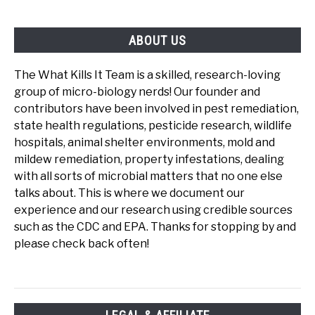
ABOUT US
The What Kills It Team is a skilled, research-loving
group of micro-biology nerds! Our founder and
contributors have been involved in pest remediation,
state health regulations, pesticide research, wildlife
hospitals, animal shelter environments, mold and
mildew remediation, property infestations, dealing
with all sorts of microbial matters that no one else
talks about. This is where we document our
experience and our research using credible sources
such as the CDC and EPA. Thanks for stopping by and
please check back often!